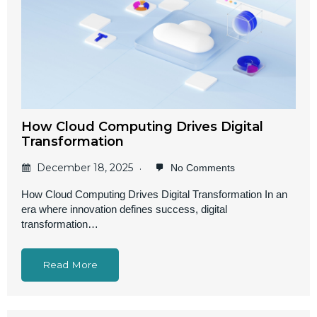
How Cloud Computing Drives Digital
Transformation
December 18, 2025
No Comments
How Cloud Computing Drives Digital Transformation In an
era where innovation defines success, digital
transformation…
Read More