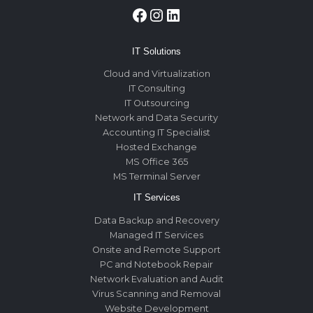
Facebook
Instagram
LinkedIn
IT Solutions
Cloud and Virtualization
IT Consulting
IT Outsourcing
Network and Data Security
Accounting IT Specialist
Hosted Exchange
MS Office 365
MS Terminal Server
IT Services
Data Backup and Recovery
Managed IT Services
Onsite and Remote Support
PC and Notebook Repair
Network Evaluation and Audit
Virus Scanning and Removal
Website Development