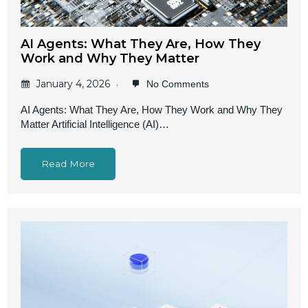
AI Agents: What They Are, How They
Work and Why They Matter
January 4, 2026
No Comments
AI Agents: What They Are, How They Work and Why They
Matter Artificial Intelligence (AI)…
Read More