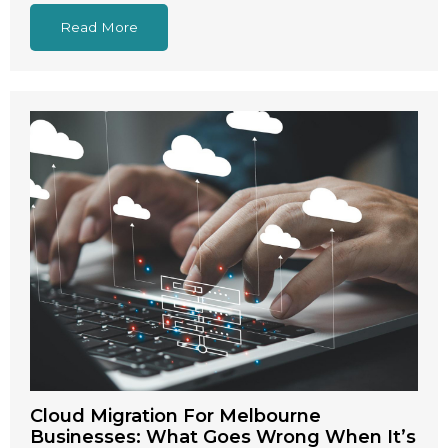
Read More
Cloud Migration For Melbourne
Businesses: What Goes Wrong When It’s