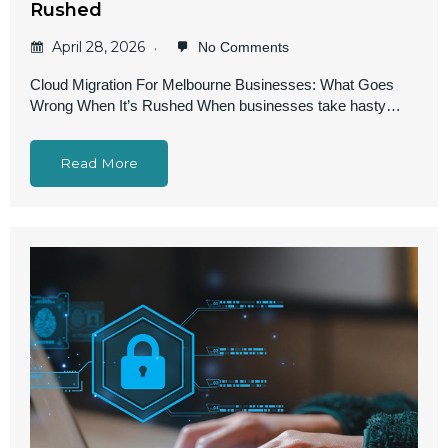
Rushed
April 28, 2026
No Comments
Cloud Migration For Melbourne Businesses: What Goes
Wrong When It’s Rushed When businesses take hasty…
Read More