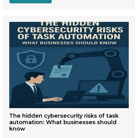
The hidden cybersecurity risks of task
automation: What businesses should
know