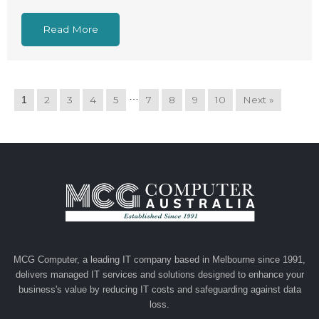
Read More
…
2
3
4
5
7
8
9
10
Next »
1
MCG Computer, a leading IT company based in Melbourne since 1991,
delivers managed IT services and solutions designed to enhance your
business's value by reducing IT costs and safeguarding against data
loss.