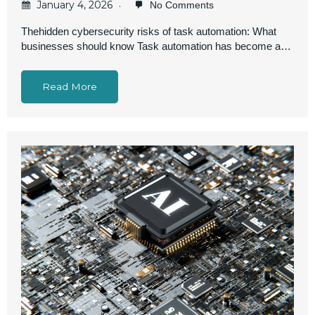
January 4, 2026
No Comments
Thehidden cybersecurity risks of task automation: What
businesses should know Task automation has become a…
Read More