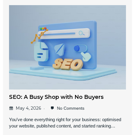
SEO: A Busy Shop with No Buyers
May 4, 2026
No Comments
You’ve done everything right for your business: optimised
your website, published content, and started ranking…