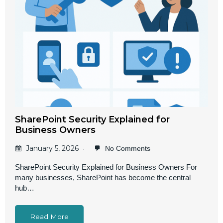
SharePoint Security Explained for
Business Owners
January 5, 2026
No Comments
SharePoint Security Explained for Business Owners For
many businesses, SharePoint has become the central
hub…
Read More