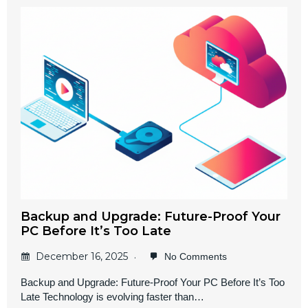
Backup and Upgrade: Future-Proof Your
PC Before It’s Too Late
December 16, 2025
No Comments
Backup and Upgrade: Future-Proof Your PC Before It’s Too
Late Technology is evolving faster than…