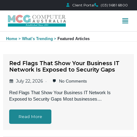
Client Portal
(03) 9681 6800
Skip
Home
What’s Trending
Featured Articles
to
content
Red Flags That Show Your Business IT
Network Is Exposed to Security Gaps
July 22, 2026
No Comments
Red Flags That Show Your Business IT Network Is
Exposed to Security Gaps Most businesses…
Read More