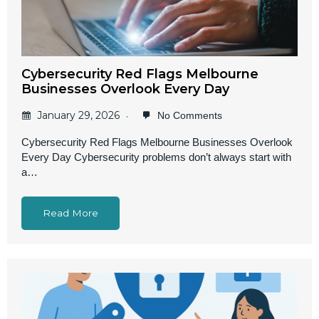
Cybersecurity Red Flags Melbourne
Businesses Overlook Every Day
January 29, 2026
No Comments
Cybersecurity Red Flags Melbourne Businesses Overlook
Every Day Cybersecurity problems don’t always start with
a…
Read More