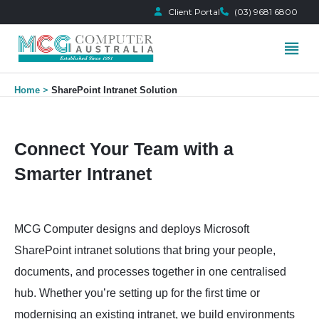
Client Portal
(03) 9681 6800
Skip
Home
SharePoint Intranet Solution
to
content
Connect Your Team with a
Smarter Intranet
MCG Computer designs and deploys Microsoft
SharePoint intranet solutions that bring your people,
documents, and processes together in one centralised
hub. Whether you’re setting up for the first time or
modernising an existing intranet, we build environments