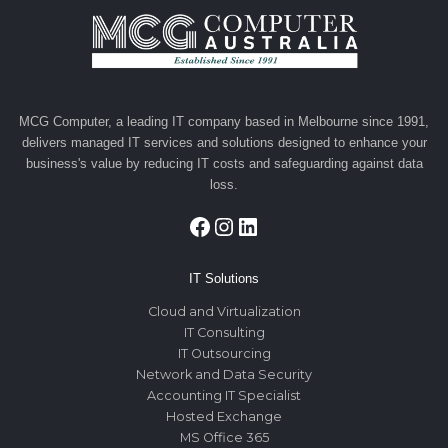
MCG Computer, a leading IT company based in Melbourne since 1991,
delivers managed IT services and solutions designed to enhance your
business's value by reducing IT costs and safeguarding against data
loss.
Facebook
Instagram
LinkedIn
IT Solutions
Cloud and Virtualization
IT Consulting
IT Outsourcing
Network and Data Security
Accounting IT Specialist
Hosted Exchange
MS Office 365