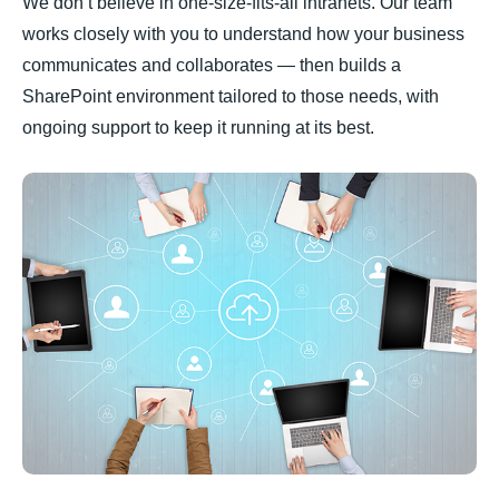
We don’t believe in one-size-fits-all intranets. Our team
works closely with you to understand how your business
communicates and collaborates — then builds a
SharePoint environment tailored to those needs, with
ongoing support to keep it running at its best.