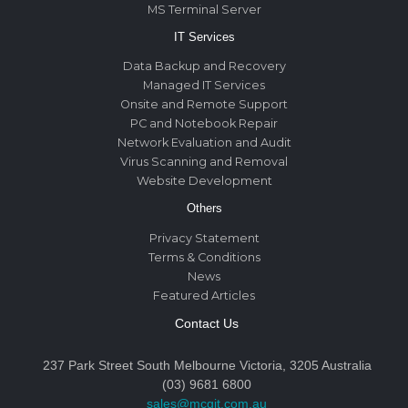
MS Terminal Server
IT Services
Data Backup and Recovery
Managed IT Services
Onsite and Remote Support
PC and Notebook Repair
Network Evaluation and Audit
Virus Scanning and Removal
Website Development
Others
Privacy Statement
Terms & Conditions
News
Featured Articles
Contact Us
237 Park Street South Melbourne Victoria, 3205 Australia
(03) 9681 6800
sales@mcgit.com.au