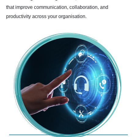
that improve communication, collaboration, and
productivity across your organisation.