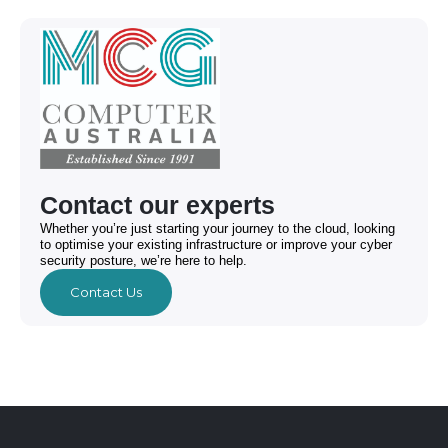
Contact our experts
Whether you’re just starting your journey to the cloud, looking
to optimise your existing infrastructure or improve your cyber
security posture, we’re here to help.
Contact Us