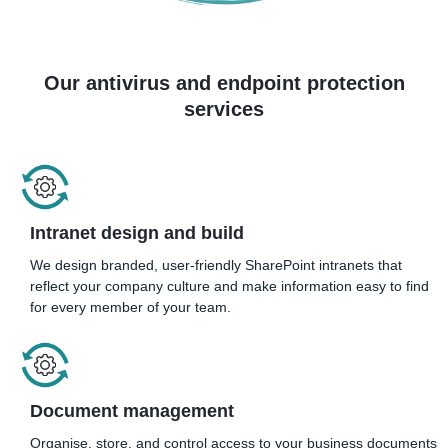
Our antivirus and endpoint protection
services
Intranet design and build
We design branded, user-friendly SharePoint intranets that
reflect your company culture and make information easy to find
for every member of your team.
Document management
Organise, store, and control access to your business documents