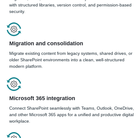
with structured libraries, version control, and permission-based
security.
Migration and consolidatio
n
Migrate existing content from legacy systems, shared drives, or
older SharePoint environments into a clean, well-structured
modern platform.
Microsoft 365 integration
Connect SharePoint seamlessly with Teams, Outlook, OneDrive,
and other Microsoft 365 apps for a unified and productive digital
workplace.