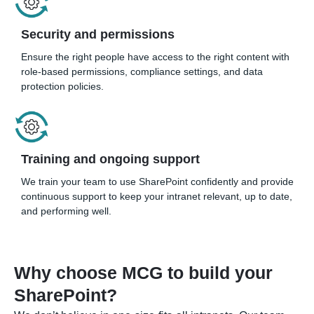
Security and permissions
Ensure the right people have access to the right content with
role-based permissions, compliance settings, and data
protection policies.
Training and ongoing support
We train your team to use SharePoint confidently and provide
continuous support to keep your intranet relevant, up to date,
and performing well.
Why choose MCG to build your
SharePoint?