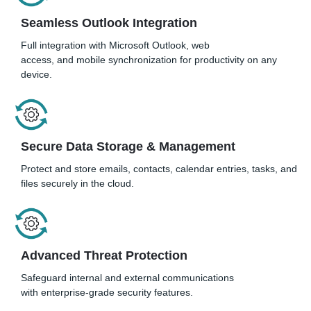
Seamless Outlook Integration
Full integration with Microsoft Outlook, web
access, and mobile synchronization for productivity on any
device.
Secure Data Storage & Management
Protect and store emails, contacts, calendar entries, tasks, and
files securely in the cloud.
Advanced Threat Protection
Safeguard internal and external communications
with enterprise-grade security features.