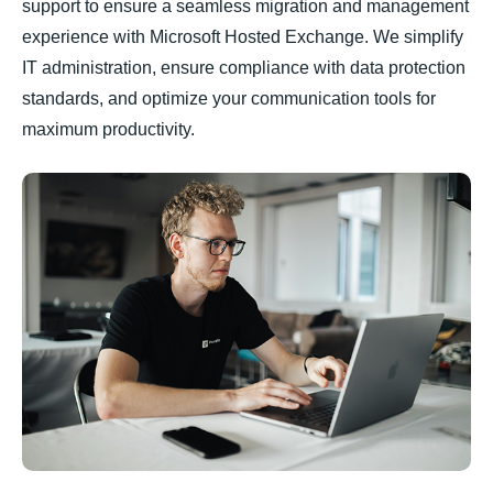
support to ensure a seamless migration and management
experience with Microsoft Hosted Exchange. We simplify
IT administration, ensure compliance with data protection
standards, and optimize your communication tools for
maximum productivity.