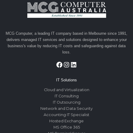
MCG Computer, a leading IT company based in Melbourne since 1991,
delivers managed IT services and solutions designed to enhance your
business's value by reducing IT costs and safeguarding against data
loss.
Facebook
Instagram
LinkedIn
IT Solutions
Cloud and Virtualization
IT Consulting
IT Outsourcing
Network and Data Security
Accounting IT Specialist
Hosted Exchange
MS Office 365