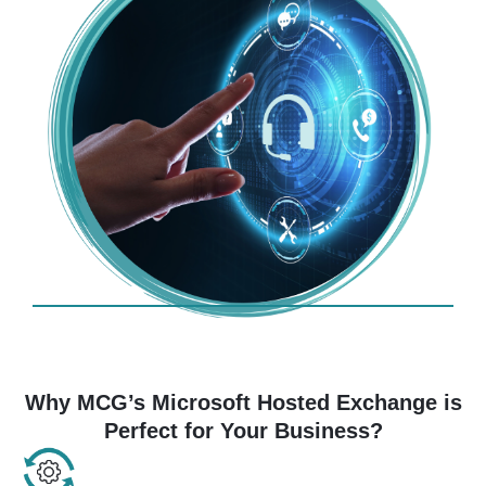
Why MCG’s Microsoft Hosted Exchange is
Perfect for Your Business?