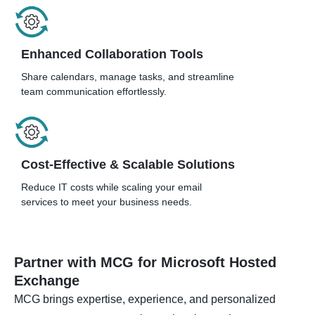
Enhanced Collaboration Tools
Share calendars, manage tasks, and streamline
team communication effortlessly.
Cost-Effective & Scalable Solutions
Reduce IT costs while scaling your email
services to meet your business needs.
Partner with MCG for Microsoft Hosted
Exchange
MCG brings expertise, experience, and personalized