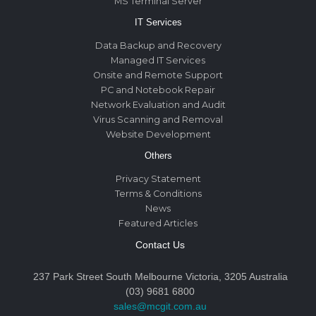
MS Terminal Server
IT Services
Data Backup and Recovery
Managed IT Services
Onsite and Remote Support
PC and Notebook Repair
Network Evaluation and Audit
Virus Scanning and Removal
Website Development
Others
Privacy Statement
Terms & Conditions
News
Featured Articles
Contact Us
237 Park Street South Melbourne Victoria, 3205 Australia
(03) 9681 6800
sales@mcgit.com.au