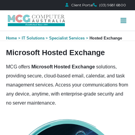
Client Portal
(03) 9681 6800
Skip
Home
IT Solutions
Specialist Services
Hosted Exchange
to
content
Microsoft Hosted Exchange
MCG offers
Microsoft Hosted Exchange
solutions,
providing secure, cloud-based email, calendar, and task
management services. Access your communications from
any device, anytime, with enterprise-grade security and
no server maintenance.