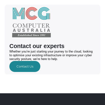
Contact our experts
Whether you’re just starting your journey to the cloud, looking
to optimise your existing infrastructure or improve your cyber
security posture, we’re here to help.
Contact Us