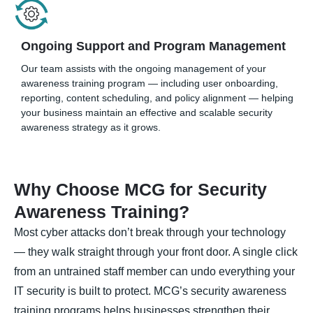
Ongoing Support and Program Management
Our team assists with the ongoing management of your
awareness training program — including user onboarding,
reporting, content scheduling, and policy alignment — helping
your business maintain an effective and scalable security
awareness strategy as it grows.
Why Choose MCG for Security
Awareness Training?
Most cyber attacks don’t break through your technology
— they walk straight through your front door. A single click
from an untrained staff member can undo everything your
IT security is built to protect. MCG’s security awareness
training programs helps businesses strengthen their