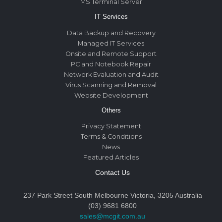
MS Terminal Server
IT Services
Data Backup and Recovery
Managed IT Services
Onsite and Remote Support
PC and Notebook Repair
Network Evaluation and Audit
Virus Scanning and Removal
Website Development
Others
Privacy Statement
Terms & Conditions
News
Featured Articles
Contact Us
237 Park Street South Melbourne Victoria, 3205 Australia
(03) 9681 6800
sales@mcgit.com.au