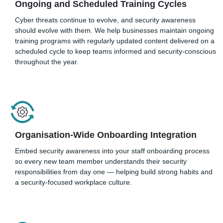
Ongoing and Scheduled Training Cycles
Cyber threats continue to evolve, and security awareness
should evolve with them. We help businesses maintain ongoing
training programs with regularly updated content delivered on a
scheduled cycle to keep teams informed and security-conscious
throughout the year.
Organisation-Wide Onboarding Integration
Embed security awareness into your staff onboarding process
so every new team member understands their security
responsibilities from day one — helping build strong habits and
a security-focused workplace culture.