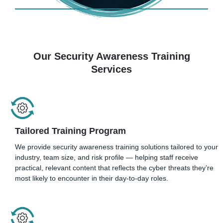
Our Security Awareness Training
Services
Tailored Training Program
We provide security awareness training solutions tailored to your
industry, team size, and risk profile — helping staff receive
practical, relevant content that reflects the cyber threats they’re
most likely to encounter in their day-to-day roles.