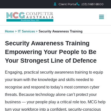
Client Portal
(03) 9681 6800
Skip
Home
IT Services
Security Awareness Training
to
content
Security Awareness Training
Empowering Your People to Be
Your Strongest Line of Defence
Engaging, practical security awareness training to equip
your team with the knowledge and skills needed to
recognise and respond to today’s most common cyber
threats. Because technology alone can’t protect your
business — your people play a critical role too. MCG help
turn your workforce into a confident, security-conscious