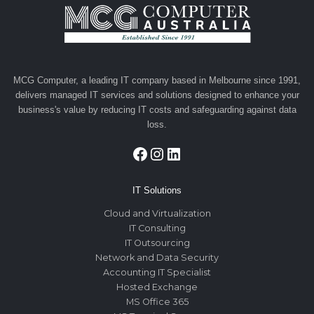
MCG Computer, a leading IT company based in Melbourne since 1991,
delivers managed IT services and solutions designed to enhance your
business's value by reducing IT costs and safeguarding against data
loss.
Facebook
Instagram
LinkedIn
IT Solutions
Cloud and Virtualization
IT Consulting
IT Outsourcing
Network and Data Security
Accounting IT Specialist
Hosted Exchange
MS Office 365