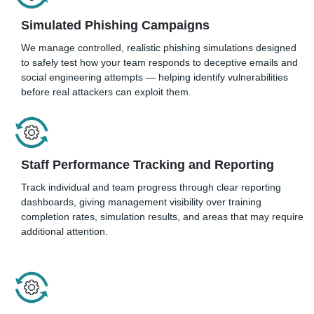
Simulated Phishing Campaigns
We manage controlled, realistic phishing simulations designed
to safely test how your team responds to deceptive emails and
social engineering attempts — helping identify vulnerabilities
before real attackers can exploit them.
Staff Performance Tracking and Reporting
Track individual and team progress through clear reporting
dashboards, giving management visibility over training
completion rates, simulation results, and areas that may require
additional attention.