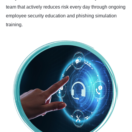
team that actively reduces risk every day through ongoing
employee security education and phishing simulation
training.