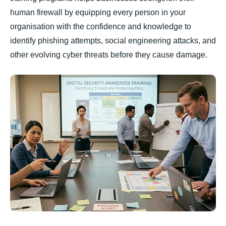
human firewall by equipping every person in your
organisation with the confidence and knowledge to
identify phishing attempts, social engineering attacks, and
other evolving cyber threats before they cause damage.