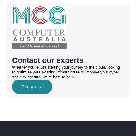
Contact our experts
Whether you’re just starting your journey to the cloud, looking
to optimise your existing infrastructure or improve your cyber
security posture, we’re here to help.
Contact Us