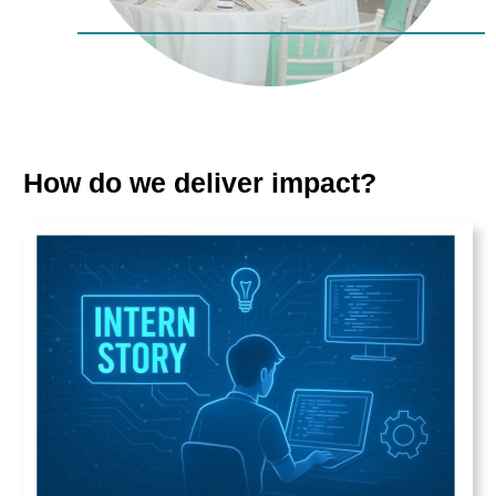
How do we deliver impact?