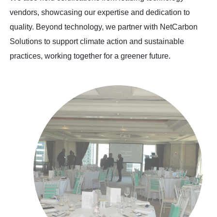
vendors, showcasing our expertise and dedication to
quality. Beyond technology, we partner with NetCarbon
Solutions to support climate action and sustainable
practices, working together for a greener future.