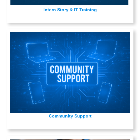
Intern Story & IT Training
Community Support