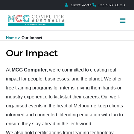
Client Portal
(03) 9681 6800
Skip
Home
Our Impact
to
content
Our Impact
At
MCG Computer
, we’re committed to creating real
impact for people, businesses, and the planet. We offer
free training programs for interns, giving them hands-on
industry experience to kickstart their careers. Our well-
organised events in the heart of Melbourne keep clients
informed and connected, blending education with fun to
ensure they stay ahead in the tech world.
We also hold certifications from leading technology