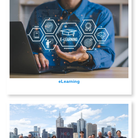
eLearning