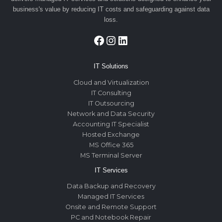
business's value by reducing IT costs and safeguarding against data
loss.
Facebook
Instagram
LinkedIn
IT Solutions
Cloud and Virtualization
IT Consulting
IT Outsourcing
Network and Data Security
Accounting IT Specialist
Hosted Exchange
MS Office 365
MS Terminal Server
IT Services
Data Backup and Recovery
Managed IT Services
Onsite and Remote Support
PC and Notebook Repair