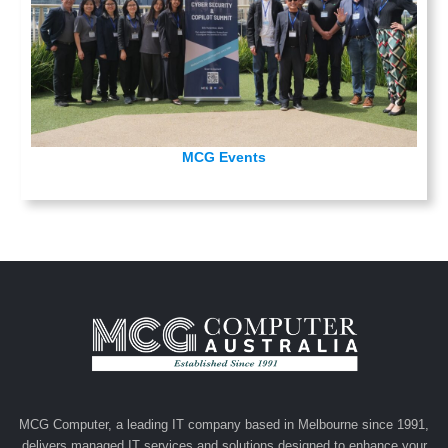
MCG Events
MCG Computer, a leading IT company based in Melbourne since 1991,
delivers managed IT services and solutions designed to enhance your