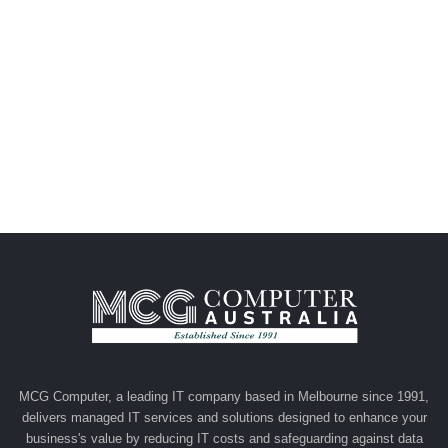
MCG Computer, a leading IT company based in Melbourne since 1991,
delivers managed IT services and solutions designed to enhance your
business's value by reducing IT costs and safeguarding against data