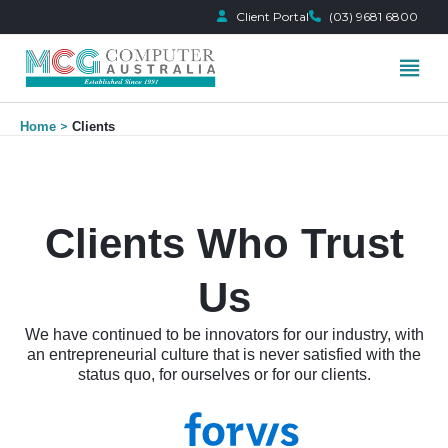
Client Portal
(03) 9681 6800
Skip
Home
Clients
to
content
Clients Who Trust
Us
We have continued to be innovators for our industry, with
an entrepreneurial culture that is never satisfied with the
status quo, for ourselves or for our clients.