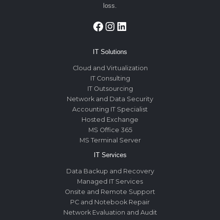
loss.
Facebook
Instagram
LinkedIn
IT Solutions
Cloud and Virtualization
IT Consulting
IT Outsourcing
Network and Data Security
Accounting IT Specialist
Hosted Exchange
MS Office 365
MS Terminal Server
IT Services
Data Backup and Recovery
Managed IT Services
Onsite and Remote Support
PC and Notebook Repair
Network Evaluation and Audit