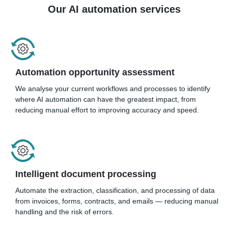
Our AI automation services
Automation opportunity assessment
We analyse your current workflows and processes to identify
where AI automation can have the greatest impact, from
reducing manual effort to improving accuracy and speed.
Intelligent document processing
Automate the extraction, classification, and processing of data
from invoices, forms, contracts, and emails — reducing manual
handling and the risk of errors.