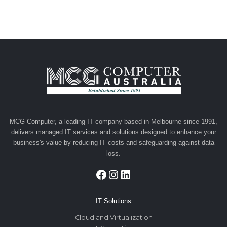
MCG Computer, a leading IT company based in Melbourne since 1991,
delivers managed IT services and solutions designed to enhance your
business's value by reducing IT costs and safeguarding against data
loss.
Facebook
Instagram
LinkedIn
IT Solutions
Cloud and Virtualization