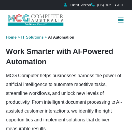
Client Portal
(03) 9681 6800
Skip
Home
IT Solutions
AI Automation
to
content
Work Smarter with AI-Powered
Automation
MCG Computer helps businesses harness the power of
artificial intelligence to automate repetitive tasks,
streamline workflows, and unlock new levels of
productivity. From intelligent document processing to AI-
assisted customer interactions, we identify the right
opportunities and implement solutions that deliver
measurable results.