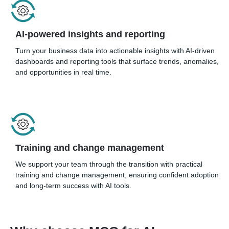
AI-powered insights and reporting
Turn your business data into actionable insights with AI-driven
dashboards and reporting tools that surface trends, anomalies,
and opportunities in real time.
Training and change management
We support your team through the transition with practical
training and change management, ensuring confident adoption
and long-term success with AI tools.