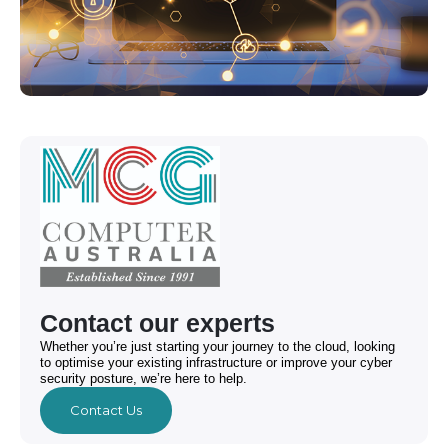
Contact our experts
Whether you’re just starting your journey to the cloud, looking
to optimise your existing infrastructure or improve your cyber
security posture, we’re here to help.
Contact Us