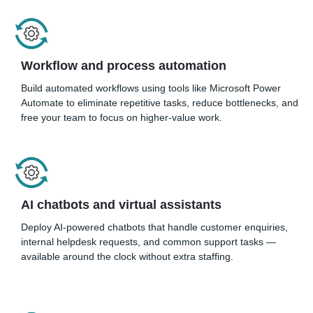
Workflow and process automation
Build automated workflows using tools like Microsoft Power
Automate to eliminate repetitive tasks, reduce bottlenecks, and
free your team to focus on higher-value work.
AI chatbots and virtual assistants
Deploy AI-powered chatbots that handle customer enquiries,
internal helpdesk requests, and common support tasks —
available around the clock without extra staffing.