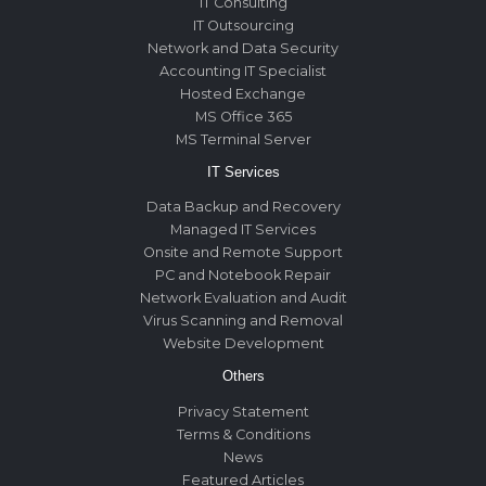
IT Consulting
IT Outsourcing
Network and Data Security
Accounting IT Specialist
Hosted Exchange
MS Office 365
MS Terminal Server
IT Services
Data Backup and Recovery
Managed IT Services
Onsite and Remote Support
PC and Notebook Repair
Network Evaluation and Audit
Virus Scanning and Removal
Website Development
Others
Privacy Statement
Terms & Conditions
News
Featured Articles