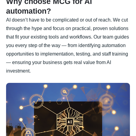
Why choose MCG for AI
automation?
AI doesn’t have to be complicated or out of reach. We cut
through the hype and focus on practical, proven solutions
that fit your existing tools and workflows. Our team guides
you every step of the way — from identifying automation
opportunities to implementation, testing, and staff training
— ensuring your business gets real value from AI
investment.