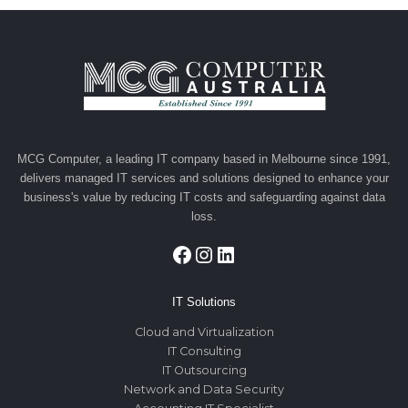
Dubai:
Simplifying
Access
to
Financing
MCG Computer, a leading IT company based in Melbourne since 1991,
delivers managed IT services and solutions designed to enhance your
business's value by reducing IT costs and safeguarding against data
loss.
Facebook
Instagram
LinkedIn
IT Solutions
Cloud and Virtualization
IT Consulting
IT Outsourcing
Network and Data Security