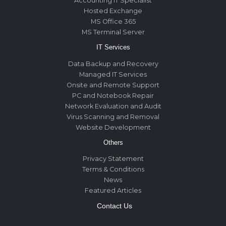
Accounting IT Specialist
Hosted Exchange
MS Office 365
MS Terminal Server
IT Services
Data Backup and Recovery
Managed IT Services
Onsite and Remote Support
PC and Notebook Repair
Network Evaluation and Audit
Virus Scanning and Removal
Website Development
Others
Privacy Statement
Terms & Conditions
News
Featured Articles
Contact Us