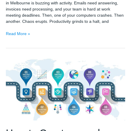
in Melbourne is buzzing with activity. Emails need answering,
invoices need processing, and your team is hard at work
meeting deadlines. Then, one of your computers crashes. Then
another. Chaos erupts. Productivity grinds to a halt, and
Why
Read More »
Regular
Computer
Services
in
Melbourne
Are
Essential
for
Small
Businesses