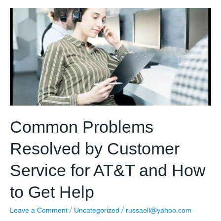
roadmap
to
Define
Customer
Service
Management
Goals?
Common Problems
Resolved by Customer
Service for AT&T and How
to Get Help
/
/
Leave a Comment
Uncategorized
russaell@yahoo.com