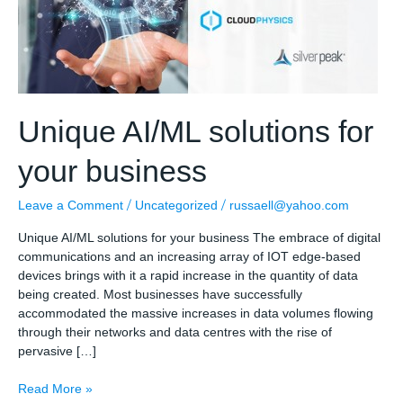
Unique AI/ML solutions for
your business
/
/
Leave a Comment
Uncategorized
russaell@yahoo.com
Unique AI/ML solutions for your business The embrace of digital
communications and an increasing array of IOT edge-based
devices brings with it a rapid increase in the quantity of data
being created. Most businesses have successfully
accommodated the massive increases in data volumes flowing
through their networks and data centres with the rise of
pervasive […]
Unique
Read More »