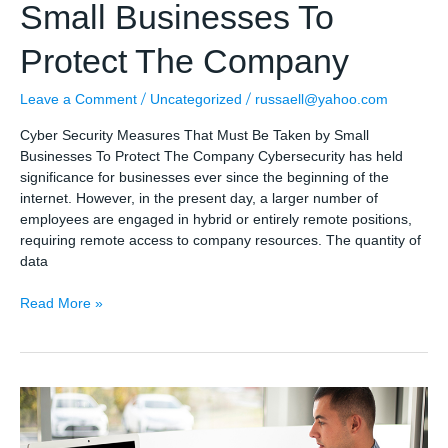
Small Businesses To
Protect The Company
/
/
Leave a Comment
Uncategorized
russaell@yahoo.com
Cyber Security Measures That Must Be Taken by Small
Businesses To Protect The Company Cybersecurity has held
significance for businesses ever since the beginning of the
internet. However, in the present day, a larger number of
employees are engaged in hybrid or entirely remote positions,
requiring remote access to company resources. The quantity of
data
Cyber
Read More »
Security
Measures
That
Must
Be
Taken