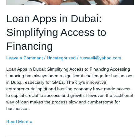
Loan Apps in Dubai:
Simplifying Access to
Financing
/
/
Leave a Comment
Uncategorized
russaell@yahoo.com
Loan Apps in Dubai: Simplifying Access to Financing Accessing
financing has always been a significant challenge for businesses
in Dubai, especially for SMEs. The city’s innovative
entrepreneurial spirit and bustling economy have made access
to capital crucial to success and growth. However, the traditional
way of loan makes the process slow and cumbersome for
businesses.
Loan
Read More »
Apps
in