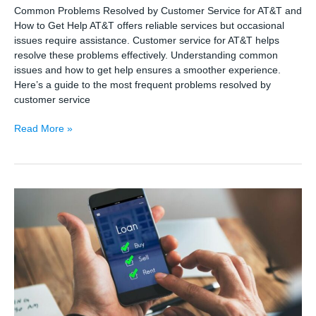
Common Problems Resolved by Customer Service for AT&T and
How to Get Help AT&T offers reliable services but occasional
issues require assistance. Customer service for AT&T helps
resolve these problems effectively. Understanding common
issues and how to get help ensures a smoother experience.
Here’s a guide to the most frequent problems resolved by
customer service
Common
Read More »
Problems
Resolved
by
Customer
Service
for
AT&T
and
How
to
Get
Help