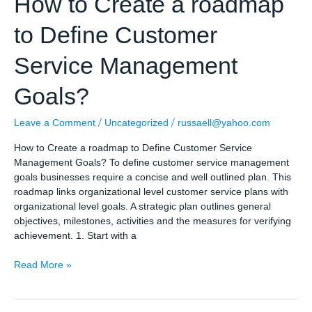
How to Create a roadmap
to Define Customer
Service Management
Goals?
/
/
Leave a Comment
Uncategorized
russaell@yahoo.com
How to Create a roadmap to Define Customer Service
Management Goals? To define customer service management
goals businesses require a concise and well outlined plan. This
roadmap links organizational level customer service plans with
organizational level goals. A strategic plan outlines general
objectives, milestones, activities and the measures for verifying
achievement. 1. Start with a
How
Read More »
to
Create
a