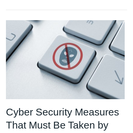
AI/ML
solutions
for
your
business
Cyber Security Measures
That Must Be Taken by