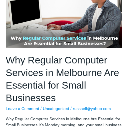
by
Small
Businesses
To
Protect
The
Company
Why Regular Computer
Services in Melbourne Are
Essential for Small
Businesses
/
/
Leave a Comment
Uncategorized
russaell@yahoo.com
Why Regular Computer Services in Melbourne Are Essential for
Small Businesses It’s Monday morning, and your small business