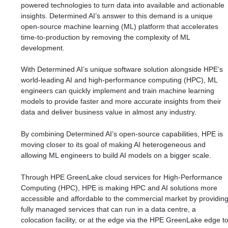
powered technologies to turn data into available and actionable
insights. Determined AI’s answer to this demand is a unique
open-source machine learning (ML) platform that accelerates
time-to-production by removing the complexity of ML
development.
With Determined AI’s unique software solution alongside HPE’s
world-leading AI and high-performance computing (HPC), ML
engineers can quickly implement and train machine learning
models to provide faster and more accurate insights from their
data and deliver business value in almost any industry.
By combining Determined AI’s open-source capabilities, HPE is
moving closer to its goal of making AI heterogeneous and
allowing ML engineers to build AI models on a bigger scale.
Through HPE GreenLake cloud services for High-Performance
Computing (HPC), HPE is making HPC and AI solutions more
accessible and affordable to the commercial market by providin
fully managed services that can run in a data centre, a
colocation facility, or at the edge via the HPE GreenLake edge t