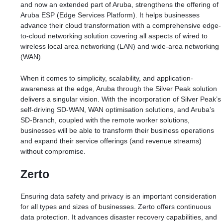
and now an extended part of Aruba, strengthens the offering of
Aruba ESP (Edge Services Platform). It helps businesses
advance their cloud transformation with a comprehensive edge-
to-cloud networking solution covering all aspects of wired to
wireless local area networking (LAN) and wide-area networking
(WAN).
When it comes to simplicity, scalability, and application-
awareness at the edge, Aruba through the Silver Peak solution
delivers a singular vision. With the incorporation of Silver Peak’s
self-driving SD-WAN, WAN optimisation solutions, and Aruba’s
SD-Branch, coupled with the remote worker solutions,
businesses will be able to transform their business operations
and expand their service offerings (and revenue streams)
without compromise.
Zerto
Ensuring data safety and privacy is an important consideration
for all types and sizes of businesses. Zerto offers continuous
data protection. It advances disaster recovery capabilities, and