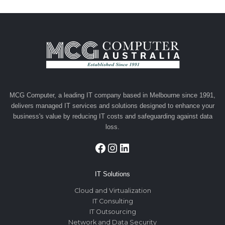
navigation
MCG Computer, a leading IT company based in Melbourne since 1991,
delivers managed IT services and solutions designed to enhance your
business's value by reducing IT costs and safeguarding against data
loss.
Facebook
Instagram
LinkedIn
IT Solutions
Cloud and Virtualization
IT Consulting
IT Outsourcing
Network and Data Security