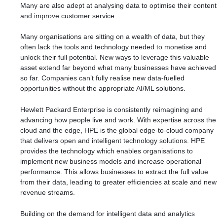
Many are also
adept
at analysing data to optimise their content
and improve customer service.
Many organisations are sitting on a wealth of data, but they
often lack the tools and technology needed to monetise and
unlock their full potential. New ways to leverage this valuable
asset extend far beyond what many businesses have achieved
so far. Companies can’t fully realise new data-fuelled
opportunities without the appropriate AI/ML solutions.
Hewlett Packard Enterprise is consistently reimagining and
advancing how people live and work. With expertise across the
cloud and the edge, HPE is the global edge-to-cloud company
that delivers open and intelligent technology solutions. HPE
provides the technology which enables organisations to
implement new business models and increase operational
performance. This allows businesses to extract the full value
from their data, leading to greater efficiencies at scale and new
revenue streams.
Building on the demand for intelligent data and analytics