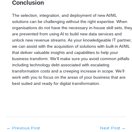
Conclusion
The selection, integration, and deployment of new AI/ML
solutions can be challenging without the right expertise. When
organisations do not have the necessary in-house skill sets, the
are prevented from using AI to build new data services and
unlock new revenue streams. As your knowledgeable IT partner,
we can assist with the acquisition of solutions with built-in AI/ML
that deliver valuable insights and capabilities to help your
business transform. We’ll make sure you avoid common pitfalls
including technology debt associated with escalating
transformation costs and a creeping increase in scope. We’ll
work with you to focus on the areas of your business that are
best suited and ready for digital transformation.
Post
Previous Post
Next Post
←
→