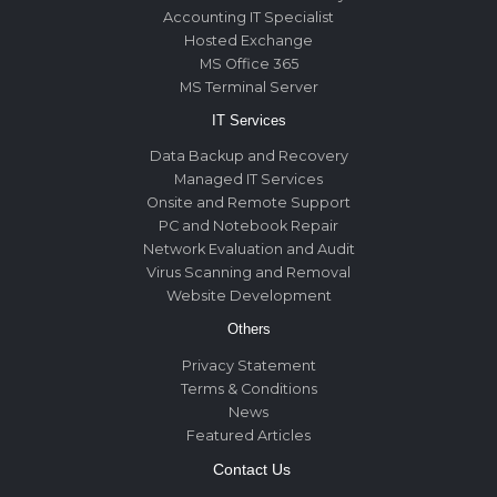
Accounting IT Specialist
Hosted Exchange
MS Office 365
MS Terminal Server
IT Services
Data Backup and Recovery
Managed IT Services
Onsite and Remote Support
PC and Notebook Repair
Network Evaluation and Audit
Virus Scanning and Removal
Website Development
Others
Privacy Statement
Terms & Conditions
News
Featured Articles
Contact Us