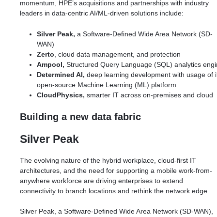
momentum, HPE’s acquisitions and partnerships with industry
leaders in data-centric AI/ML-driven solutions include:
Silver Peak,
a Software-Defined Wide Area Network (SD-
WAN)
Zerto
, cloud data management, and protection
Ampool,
Structured Query Language (SQL) analytics eng
Determined AI,
deep learning development with usage of i
open-source Machine Learning (ML) platform
CloudPhysics,
smarter IT across on-premises and cloud
Building a new data fabric
Silver Peak
The evolving nature of the hybrid workplace, cloud-first IT
architectures, and the need for supporting a mobile work-from-
anywhere workforce are driving enterprises to extend
connectivity to branch locations and rethink the network edge.
Silver Peak, a Software-Defined Wide Area Network (SD-WAN),