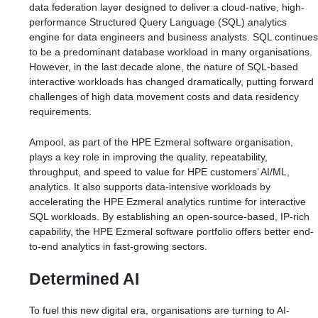
data federation layer designed to deliver a cloud-native, high-
performance Structured Query Language (SQL) analytics
engine for data engineers and business analysts. SQL continues
to be a predominant database workload in many organisations.
However, in the last decade alone, the nature of SQL-based
interactive workloads has changed dramatically, putting forward
challenges of high data movement costs and data residency
requirements.
Ampool, as part of the HPE Ezmeral software organisation,
plays a key role in improving the quality, repeatability,
throughput, and speed to value for HPE customers’ AI/ML,
analytics. It also supports data-intensive workloads by
accelerating the HPE Ezmeral analytics runtime for interactive
SQL workloads. By establishing an open-source-based, IP-rich
capability, the HPE Ezmeral software portfolio offers better end-
to-end analytics in fast-growing sectors.
Determined AI
To fuel this new digital era, organisations are turning to AI-