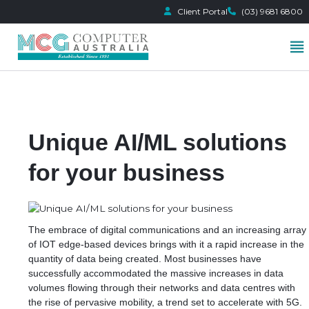
Client Portal
(03) 9681 6800
Skip
to
content
Unique AI/ML solutions
for your business
The embrace of digital communications and an increasing array
of IOT edge-based devices brings with it a rapid increase in the
quantity of data being created. Most businesses have
successfully accommodated the massive increases in data
volumes flowing through their networks and data centres with
the rise of pervasive mobility, a trend set to accelerate with 5G.