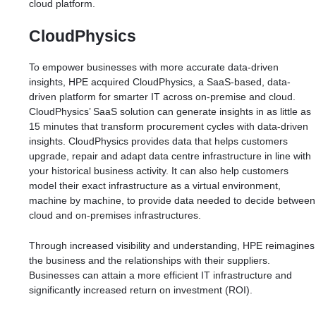
cloud platform.
CloudPhysics
To empower businesses with more accurate data-driven
insights, HPE acquired CloudPhysics, a SaaS-based, data-
driven platform for smarter IT across on-premise and cloud.
CloudPhysics’ SaaS solution can generate insights in as little as
15 minutes that transform procurement cycles with data-driven
insights. CloudPhysics provides data that helps customers
upgrade, repair and adapt data centre infrastructure in line with
your historical business activity. It can also help customers
model their exact infrastructure as a virtual environment,
machine by machine, to provide data needed to decide between
cloud and on-premises infrastructures.
Through increased visibility and understanding, HPE reimagines
the business and the relationships with their suppliers.
Businesses can attain a more efficient IT infrastructure and
significantly increased return on investment (ROI).