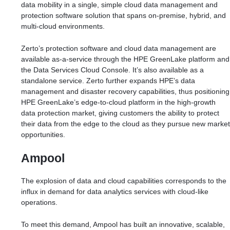
data mobility in a single, simple cloud data management and
protection software solution that spans on-premise, hybrid, and
multi-cloud environments.
Zerto’s protection software and cloud data management are
available as-a-service through the HPE GreenLake platform and
the Data Services Cloud Console. It’s also available as a
standalone service. Zerto further expands HPE’s data
management and disaster recovery capabilities, thus positioning
HPE GreenLake’s edge-to-cloud platform in the high-growth
data protection market, giving customers the ability to protect
their data from the edge to the cloud as they pursue new market
opportunities.
Ampool
The explosion of data and cloud capabilities corresponds to the
influx in demand for data analytics services with cloud-like
operations.
To meet this demand, Ampool has built an innovative, scalable,