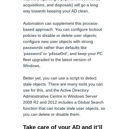
acquisitions, and disposals) will go a long
way towards keeping your AD clean.
Automation can supplement this process-
based approach. You can configure lockout
policies to disable or delete user objects;
configure new user objects with strong
passwords rather than defaults like
‘password’ or ‘p4ssw0rd’; and keep your PC
fleet upgraded to the latest version of
Windows.
Better yet, you can use a script to detect
stale objects. There are many tools you can
use for this, and the Active Directory
Administrative Centre in Windows Server
2008 R2 and 2012 includes a Global Search
function that can locate stale user objects, so
you can delete or disable them.
Take care of your AD and it’ll