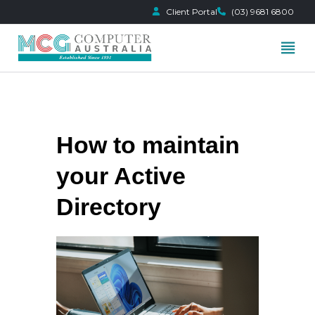
Client Portal
(03) 9681 6800
Skip
to
content
How to maintain
your Active
Directory