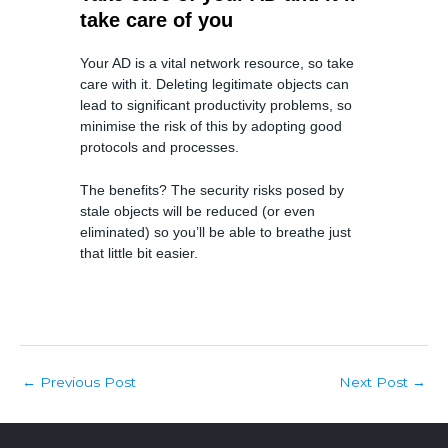
take care of you
Your AD is a vital network resource, so take
care with it. Deleting legitimate objects can
lead to significant productivity problems, so
minimise the risk of this by adopting good
protocols and processes.
The benefits? The security risks posed by
stale objects will be reduced (or even
eliminated) so you’ll be able to breathe just
that little bit easier.
Post
Previous Post
Next Post
←
→
navigation