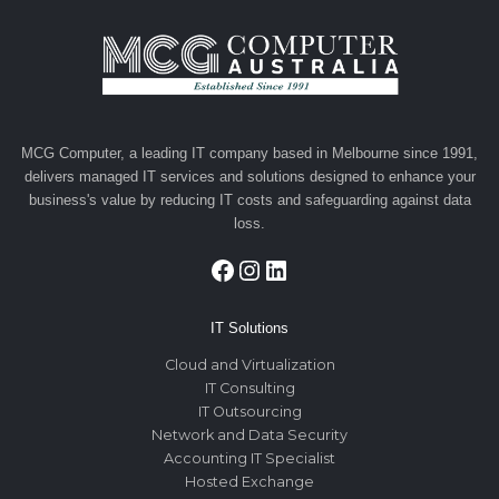
MCG Computer, a leading IT company based in Melbourne since 1991,
delivers managed IT services and solutions designed to enhance your
business's value by reducing IT costs and safeguarding against data
loss.
Facebook
Instagram
LinkedIn
IT Solutions
Cloud and Virtualization
IT Consulting
IT Outsourcing
Network and Data Security
Accounting IT Specialist
Hosted Exchange