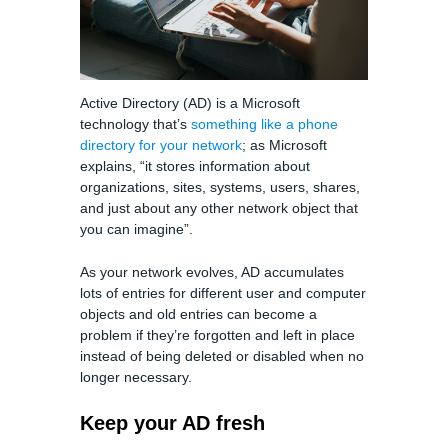
Active Directory (AD) is a Microsoft
technology that’s
something like a phone
directory for your network
; as Microsoft
explains, “it stores information about
organizations, sites, systems, users, shares,
and just about any other network object that
you can imagine”.
As your network evolves, AD accumulates
lots of entries for different user and computer
objects and old entries can become a
problem if they’re forgotten and left in place
instead of being deleted or disabled when no
longer necessary.
Keep your AD fresh