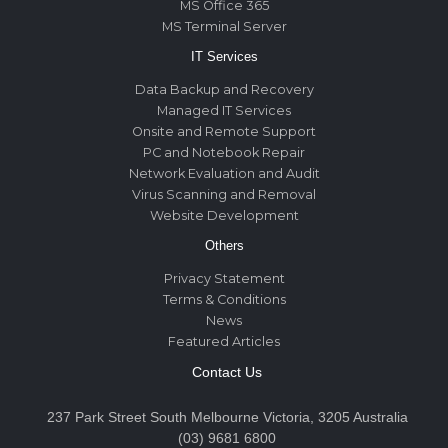
MS Office 365
MS Terminal Server
IT Services
Data Backup and Recovery
Managed IT Services
Onsite and Remote Support
PC and Notebook Repair
Network Evaluation and Audit
Virus Scanning and Removal
Website Development
Others
Privacy Statement
Terms & Conditions
News
Featured Articles
Contact Us
237 Park Street South Melbourne Victoria, 3205 Australia
(03) 9681 6800