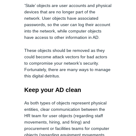
‘Stale’ objects are user accounts and physical
devices that are no longer part of the
network. User objects have associated
passwords, so the user can log their account
into the network, while computer objects
have access to other information in AD.
These objects should be removed as they
could become attack vectors for bad actors
to compromise your network’s security.
Fortunately, there are many ways to manage
this digital detritus.
Keep your AD clean
As both types of objects represent physical
entities, clear communication between the
HR team for user objects (regarding staff
movements, hiring, and firing) and
procurement or facilities teams for computer
objects (regarding equipment movements,