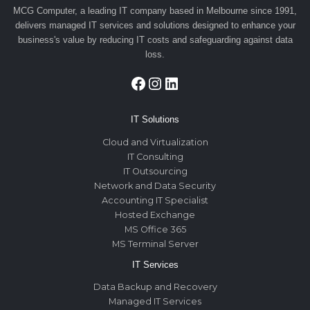
MCG Computer, a leading IT company based in Melbourne since 1991,
delivers managed IT services and solutions designed to enhance your
business's value by reducing IT costs and safeguarding against data
loss.
Facebook
Instagram
LinkedIn
IT Solutions
Cloud and Virtualization
IT Consulting
IT Outsourcing
Network and Data Security
Accounting IT Specialist
Hosted Exchange
MS Office 365
MS Terminal Server
IT Services
Data Backup and Recovery
Managed IT Services