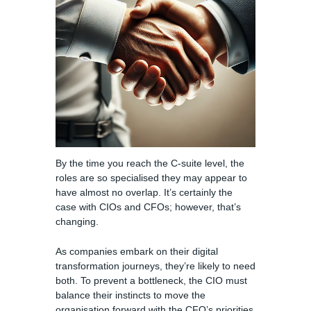
By the time you reach the C-suite level, the
roles are so specialised they may appear to
have almost no overlap. It’s certainly the
case with CIOs and CFOs; however, that’s
changing.
As companies embark on their digital
transformation journeys, they’re likely to need
both. To prevent a bottleneck, the CIO must
balance their instincts to move the
organisation forward with the CFO’s priorities