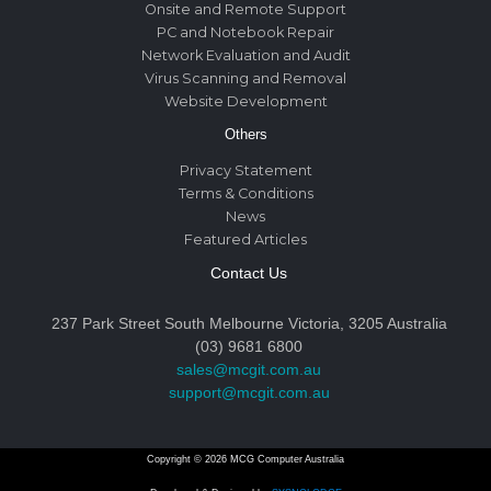
Onsite and Remote Support
PC and Notebook Repair
Network Evaluation and Audit
Virus Scanning and Removal
Website Development
Others
Privacy Statement
Terms & Conditions
News
Featured Articles
Contact Us
237 Park Street South Melbourne Victoria, 3205 Australia
(03) 9681 6800
sales@mcgit.com.au
support@mcgit.com.au
Copyright © 2026 MCG Computer Australia