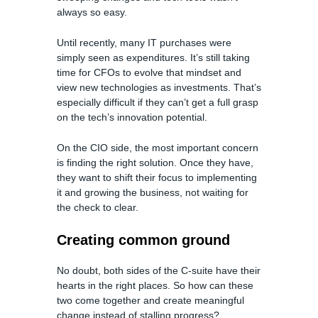
always so easy.
Until recently, many IT purchases were
simply seen as expenditures. It’s still taking
time for CFOs to evolve that mindset and
view new technologies as investments. That’s
especially difficult if they can’t get a full grasp
on the tech’s innovation potential.
On the CIO side, the most important concern
is finding the right solution. Once they have,
they want to shift their focus to implementing
it and growing the business, not waiting for
the check to clear.
Creating common ground
No doubt, both sides of the C-suite have their
hearts in the right places. So how can these
two come together and create meaningful
change instead of stalling progress?