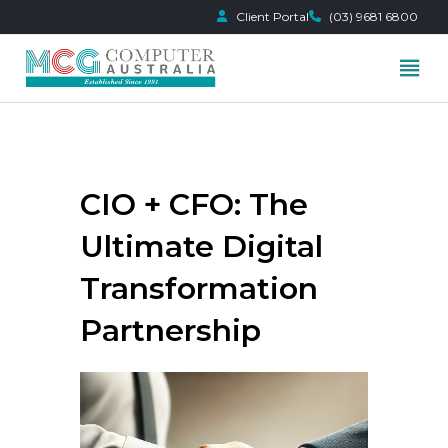
Client Portal
(03) 9681 6800
Skip
to
content
CIO + CFO: The
Ultimate Digital
Transformation
Partnership