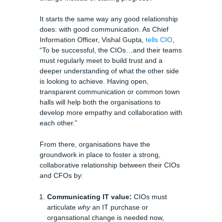
It starts the same way any good relationship
does: with good communication. As Chief
Information Officer, Vishal Gupta,
tells CIO
,
“To be successful, the CIOs…and their teams
must regularly meet to build trust and a
deeper understanding of what the other side
is looking to achieve. Having open,
transparent communication or common town
halls will help both the organisations to
develop more empathy and collaboration with
each other.”
From there, organisations have the
groundwork in place to foster a strong,
collaborative relationship between their CIOs
and CFOs by:
Communicating IT value:
CIOs must
articulate
why
an IT purchase or
organsational change is needed now,