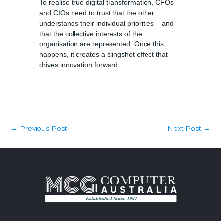
To realise true digital transformation, CFOs
and CIOs need to trust that the other
understands their individual priorities – and
that the collective interests of the
organisation are represented. Once this
happens, it creates a slingshot effect that
drives innovation forward.
Post
Previous Post
Next Post
←
→
navigation