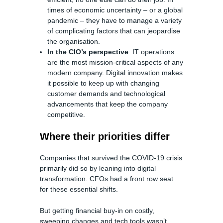
times of economic uncertainty – or a global
pandemic – they have to manage a variety
of complicating factors that can jeopardise
the organisation.
In the CIO’s perspective
: IT operations
are the most mission-critical aspects of any
modern company. Digital innovation makes
it possible to keep up with changing
customer demands and technological
advancements that keep the company
competitive.
Where their priorities differ
Companies that survived the COVID-19 crisis
primarily did so by leaning into digital
transformation. CFOs had a front row seat
for these essential shifts.
But getting financial buy-in on costly,
sweeping changes and tech tools wasn’t