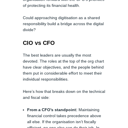
of protecting its financial health.
Could approaching digitisation as a shared
responsibility build a bridge across the digital
divide?
CIO vs CFO
The best leaders are usually the most
devoted. The roles at the top of the org chart
have clear objectives, and the people behind
them put in considerable effort to meet their
individual responsibilities.
Here’s how that breaks down on the technical
and fiscal side:
From a CFO’s standpoint:
Maintaining
financial control takes precedence above
all else. If the organisation isn’t fiscally
efficient, no one else can do their job. In