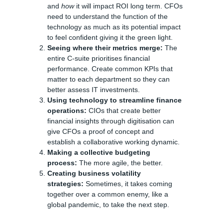
and
how
it will impact ROI long term. CFOs
need to understand the function of the
technology as much as its potential impact
to feel confident giving it the green light.
Seeing where their metrics merge:
The
entire C-suite prioritises financial
performance. Create common KPIs that
matter to each department so they can
better assess IT investments.
Using technology to streamline finance
operations:
CIOs that create better
financial insights through digitisation can
give CFOs a proof of concept and
establish a collaborative working dynamic.
Making a collective budgeting
process:
The more agile, the better.
Creating business volatility
strategies:
Sometimes, it takes coming
together over a common enemy, like a
global pandemic, to take the next step.