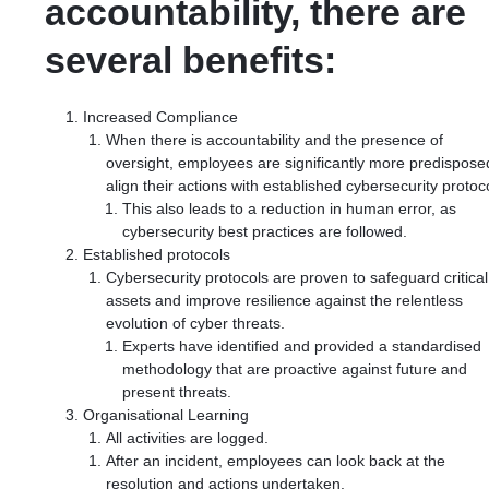
accountability, there are
several benefits:
Increased Compliance
When there is accountability and the presence of
oversight, employees are significantly more predispose
align their actions with established cybersecurity protoc
This also leads to a reduction in human error, as
cybersecurity best practices are followed.
Established protocols
Cybersecurity protocols are proven to safeguard critical
assets and improve resilience against the relentless
evolution of cyber threats.
Experts have identified and provided a standardised
methodology that are proactive against future and
present threats.
Organisational Learning
All activities are logged.
After an incident, employees can look back at the
resolution and actions undertaken.