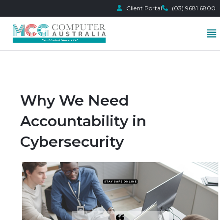
Client Portal
(03) 9681 6800
Skip
to
content
Why We Need
Accountability in
Cybersecurity