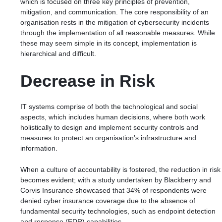
which is focused on
three key principles of prevention,
mitigation, and communication.
The core responsibility of an
organisation rests in the mitigation of cybersecurity incidents
through the implementation of all reasonable measures. While
these may seem simple in its concept, implementation is
hierarchical and difficult.
Decrease in Risk
IT systems comprise of both the
technological and social
aspects
, which includes human decisions, where both work
holistically to design and implement security controls and
measures to protect an organisation’s infrastructure and
information.
When a culture of accountability is fostered, the reduction in risk
becomes evident; with a study undertaken by
Blackberry and
Corvis Insurance
showcased that 34% of respondents were
denied cyber insurance coverage due to the absence of
fundamental security technologies, such as endpoint detection
and response (EDR) capabilities.