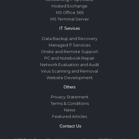
Hosted Exchange
MS Office 365
MS Terminal Server
IT Services
Data Backup and Recovery
Managed IT Services
Onsite and Remote Support
PC and Notebook Repair
Network Evaluation and Audit
Virus Scanning and Removal
Website Development
Others
Privacy Statement
Terms & Conditions
News
Featured Articles
Contact Us