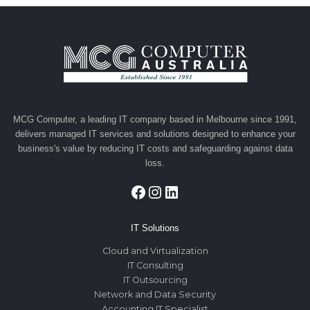
MCG Computer, a leading IT company based in Melbourne since 1991,
delivers managed IT services and solutions designed to enhance your
business's value by reducing IT costs and safeguarding against data
loss.
Facebook
Instagram
LinkedIn
IT Solutions
Cloud and Virtualization
IT Consulting
IT Outsourcing
Network and Data Security
Accounting IT Specialist