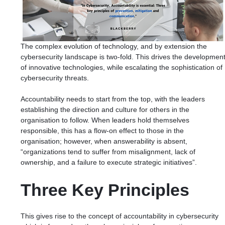
The complex evolution of technology, and by extension the
cybersecurity landscape is two-fold. This drives the developmen
of innovative technologies, while escalating the sophistication of
cybersecurity threats.
Accountability needs to start from the top, with the leaders
establishing the direction and culture for others in the
organisation to follow. When leaders hold themselves
responsible, this has a flow-on effect to those in the
organisation; however, when answerability is absent,
“
organizations tend to suffer from misalignment, lack of
ownership, and a failure to execute strategic initiatives
”.
Three Key Principles
This gives rise to the concept of accountability in cybersecurity