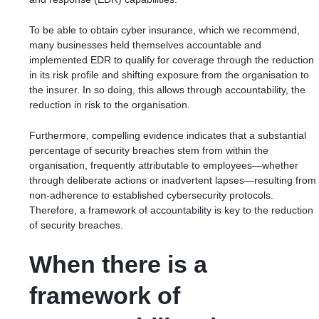
To be able to obtain cyber insurance, which we recommend,
many businesses held themselves accountable and
implemented EDR to qualify for coverage through the reduction
in its risk profile and shifting exposure from the organisation to
the insurer. In so doing, this allows through accountability, the
reduction in risk to the organisation.
Furthermore,
compelling evidence indicates
that a substantial
percentage of security breaches stem from within the
organisation, frequently attributable to employees—whether
through deliberate actions or inadvertent lapses—resulting from
non-adherence to established cybersecurity protocols.
Therefore, a framework of accountability is key to the reduction
of security breaches.
When there is a
framework of