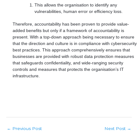
This allows the organisation to identify any
vulnerabilities, human error or efficiency loss.
Therefore, accountability has been proven to provide value-
added benefits but only if a framework of accountability is
present. With a top-down approach being necessary to ensure
that the direction and culture is in compliance with cybersecurity
best practices. This approach comprehensively ensures that
businesses are provided with robust data protection measures
that safeguards confidentiality, and wide-ranging security
controls and measures that protects the organisation’s IT
infrastructure.
Post
Previous Post
Next Post
←
→
navigation