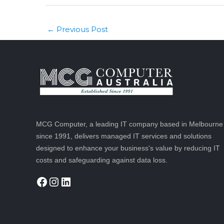
Post
Previous Post
←
navigation
MCG Computer, a leading IT company based in Melbourne
since 1991, delivers managed IT services and solutions
designed to enhance your business's value by reducing IT
costs and safeguarding against data loss.
Facebook
Instagram
LinkedIn