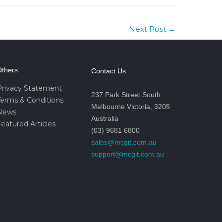
Next Post
→
thers
Contact Us
Privacy Statement
237 Park Street South
Terms & Conditions
Melbourne Victoria, 3205
News
Australia
eatured Articles
(03) 9681 6800
sales@mcgit.com.au
support@mcgit.com.au