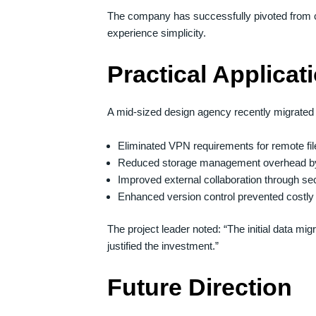
The company has successfully pivoted from c
experience simplicity.
Practical Applicat
A mid-sized design agency recently migrated 
Eliminated VPN requirements for remote fi
Reduced storage management overhead 
Improved external collaboration through 
Enhanced version control prevented costly f
The project leader noted: “The initial data m
justified the investment.”
Future Direction