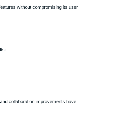
eatures without compromising its user
ts:
gs and collaboration improvements have