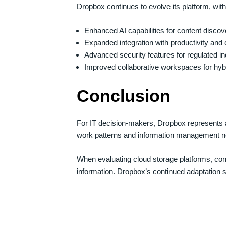
Dropbox continues to evolve its platform, wi
Enhanced AI capabilities for content discov
Expanded integration with productivity and 
Advanced security features for regulated in
Improved collaborative workspaces for hyb
Conclusion
For IT decision-makers, Dropbox represents a 
work patterns and information management n
When evaluating cloud storage platforms, cons
information. Dropbox’s continued adaptation su