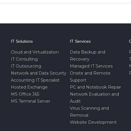
IT Solutions
IT Services
O
Cloud and Virtualization
Data Backup and
IT Consulting
Recovery
IT Outsourcing
Managed IT Services
Network and Data Security
Onsite and Remote
F
Accounting IT Specialist
Support
Hosted Exchange
PC and Notebook Repair
MS Office 365
Network Evaluation and
MS Terminal Server
Audit
Virus Scanning and
Removal
Website Development