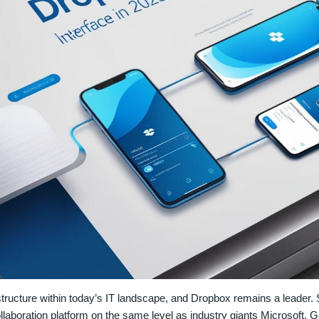
tructure within today’s IT landscape, and Dropbox remains a leader.
collaboration platform on the same level as industry giants Microsoft, 