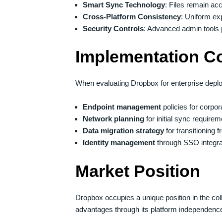
Smart Sync Technology
: Files remain acc
Cross-Platform Consistency
: Uniform ex
Security Controls
: Advanced admin tools p
Implementation C
When evaluating Dropbox for enterprise depl
Endpoint management
policies for corp
Network planning
for initial sync requir
Data migration strategy
for transitioning
Identity management
through SSO integra
Market Position
Dropbox occupies a unique position in the co
advantages through its platform independence 