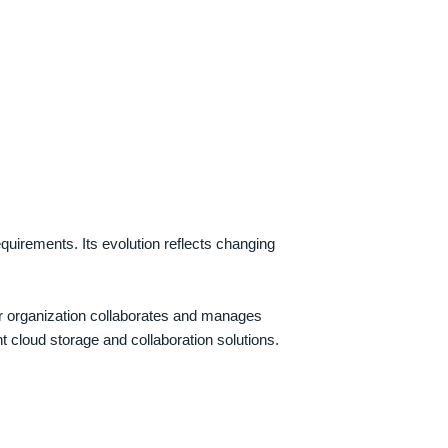
quirements. Its evolution reflects changing
ur organization collaborates and manages
nt cloud storage and collaboration solutions.