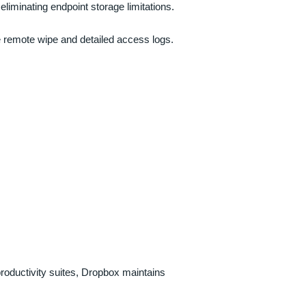
eliminating endpoint storage limitations.
ke remote wipe and detailed access logs.
roductivity suites, Dropbox maintains