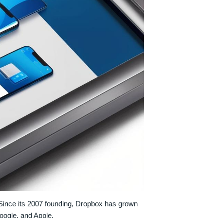
 Since its 2007 founding, Dropbox has grown
Google, and Apple.