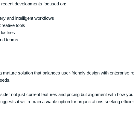
th recent developments focused on:
ery and intelligent workflows
creative tools
dustries
rid teams
mature solution that balances user-friendly design with enterprise re
eeds.
ider not just current features and pricing but alignment with how yo
ggests it will remain a viable option for organizations seeking efficie