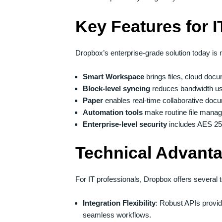
Key Features for 
Dropbox’s enterprise-grade solution today is 
Smart Workspace
brings files, cloud doc
Block-level syncing
reduces bandwidth use
Paper
enables real-time collaborative docu
Automation tools
make routine file mana
Enterprise-level security
includes AES 256
Technical Advant
For IT professionals, Dropbox offers several t
Integration Flexibility
: Robust APIs provi
seamless workflows.