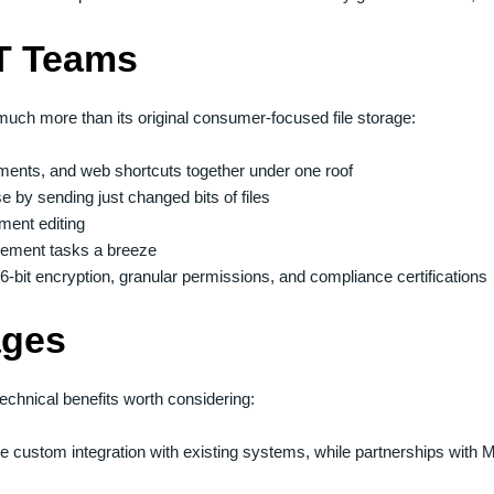
IT Teams
much more than its original consumer-focused file storage:
uments, and web shortcuts together under one roof
 by sending just changed bits of files
ment editing
gement tasks a breeze
-bit encryption, granular permissions, and compliance certifications
ages
echnical benefits worth considering:
de custom integration with existing systems, while partnerships wit