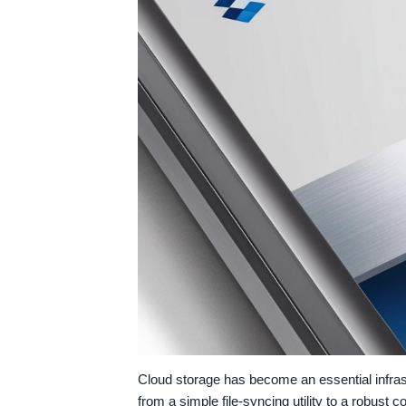
Cloud storage has become an essential infras
from a simple file-syncing utility to a robust 