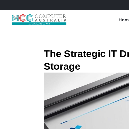
Hom
Skip
to
content
The Strategic IT D
Storage