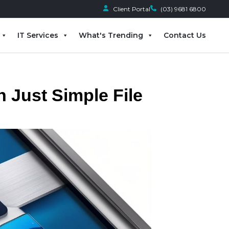
Client Portal
(03) 9681 6800
IT Services
What's Trending
Contact Us
n Just Simple File