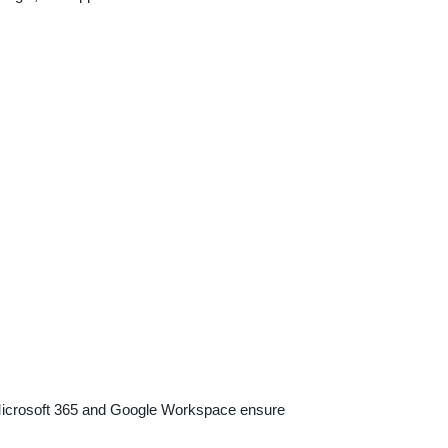
h Microsoft 365 and Google Workspace ensure