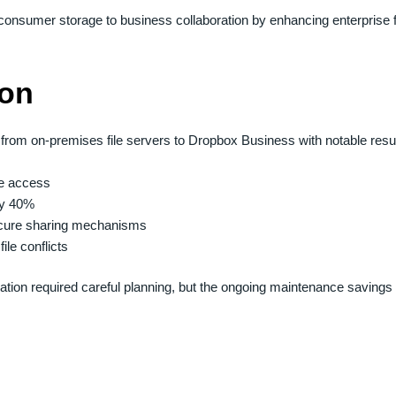
onsumer storage to business collaboration by enhancing enterprise f
ion
from on-premises file servers to Dropbox Business with notable resul
le access
by 40%
secure sharing mechanisms
ile conflicts
igration required careful planning, but the ongoing maintenance savin