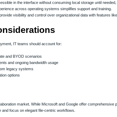
essible in the interface without consuming local storage until needed, 
perience across operating systems simplifies support and training.
rovide visibility and control over organizational data with features li
onsiderations
oyment, IT teams should account for:
orate and BYOD scenarios
ements and ongoing bandwidth usage
 from legacy systems
tion options
llaboration market. While Microsoft and Google offer comprehensive p
and focus on elegant file-centric workflows.