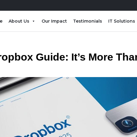
e
About Us
Our Impact
Testimonials
IT Solutions
ropbox Guide: It’s More Tha