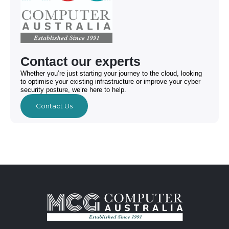
Contact our experts
Whether you’re just starting your journey to the cloud, looking
to optimise your existing infrastructure or improve your cyber
security posture, we’re here to help.
Contact Us