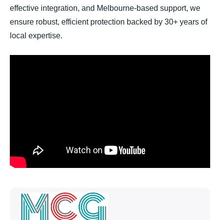
effective integration, and Melbourne-based support, we
ensure robust, efficient protection backed by 30+ years of
local expertise.