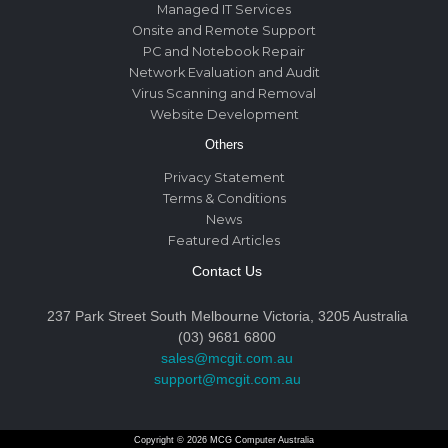
Managed IT Services
Onsite and Remote Support
PC and Notebook Repair
Network Evaluation and Audit
Virus Scanning and Removal
Website Development
Others
Privacy Statement
Terms & Conditions
News
Featured Articles
Contact Us
237 Park Street South Melbourne Victoria, 3205 Australia
(03) 9681 6800
sales@mcgit.com.au
support@mcgit.com.au
Copyright © 2026 MCG Computer Australia