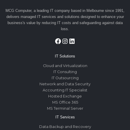
MCG Computer, a leading IT company based in Melbourne since 1991,
delivers managed IT services and solutions designed to enhance your
business's value by reducing IT costs and safeguarding against data
loss.
Facebook
Instagram
LinkedIn
IT Solutions
Cloud and Virtualization
IT Consulting
IT Outsourcing
Network and Data Security
Accounting IT Specialist
Hosted Exchange
MS Office 365
MS Terminal Server
IT Services
Data Backup and Recovery