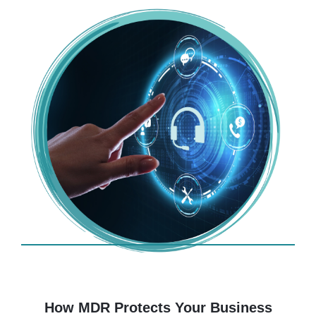
How MDR Protects Your Business