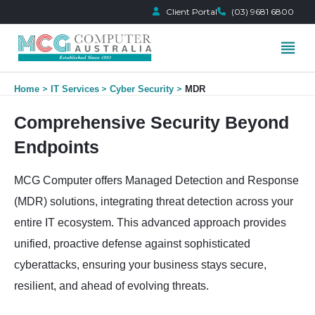
Client Portal
(03) 9681 6800
Skip
Home
IT Services
Cyber Security
MDR
to
content
Comprehensive Security Beyond
Endpoints
MCG Computer offers Managed Detection and Response
(MDR) solutions, integrating threat detection across your
entire IT ecosystem. This advanced approach provides
unified, proactive defense against sophisticated
cyberattacks, ensuring your business stays secure,
resilient, and ahead of evolving threats.