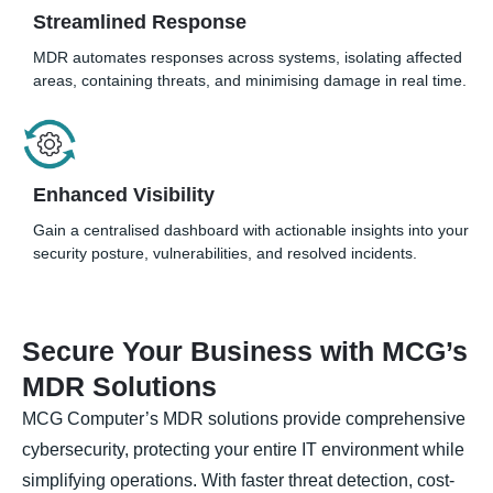
Streamlined Response
MDR automates responses across systems, isolating affected
areas, containing threats, and minimising damage in real time.
Enhanced Visibility
Gain a centralised dashboard with actionable insights into your
security posture, vulnerabilities, and resolved incidents.
Secure Your Business with MCG’s
MDR Solutions
MCG Computer’s MDR solutions provide comprehensive
cybersecurity, protecting your entire IT environment while
simplifying operations. With faster threat detection, cost-