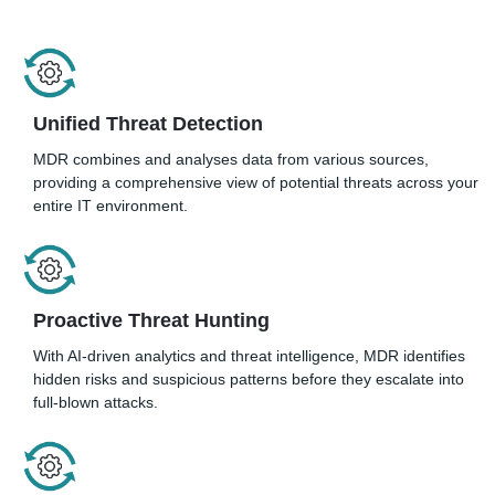
Unified Threat Detection
MDR combines and analyses data from various sources,
providing a comprehensive view of potential threats across your
entire IT environment.
Proactive Threat Hunting
With AI-driven analytics and threat intelligence, MDR identifies
hidden risks and suspicious patterns before they escalate into
full-blown attacks.