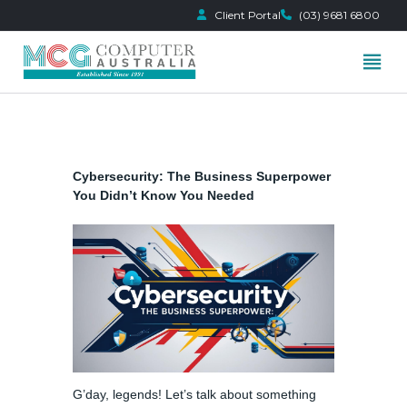
Client Portal
(03) 9681 6800
Skip
to
content
Cybersecurity: The Business Superpower
You Didn’t Know You Needed
G’day, legends! Let’s talk about something