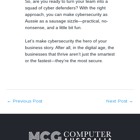
So, are you ready to turn your team into a
squad of cyber defenders? With the right
approach, you can make cybersecurity as
Aussie as a sausage sizzle—practical, no-
nonsense, and a little bit fun.
Let’s make cybersecurity the hero of your
business story. After all, in the digital age, the
businesses that thrive aren’t just the smartest
or the fastest—they’re the most secure.
Post
Previous Post
Next Post
←
→
navigation