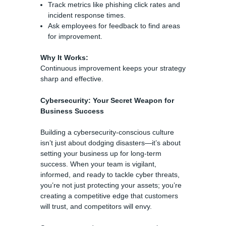
Track metrics like phishing click rates and
incident response times.
Ask employees for feedback to find areas
for improvement.
Why It Works:
Continuous improvement keeps your strategy
sharp and effective.
Cybersecurity: Your Secret Weapon for
Business Success
Building a cybersecurity-conscious culture
isn’t just about dodging disasters—it’s about
setting your business up for long-term
success. When your team is vigilant,
informed, and ready to tackle cyber threats,
you’re not just protecting your assets; you’re
creating a competitive edge that customers
will trust, and competitors will envy.