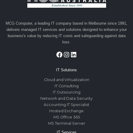
MCG Computer, a leading IT company based in Melbourne since 1991,
delivers managed IT services and solutions designed to enhance your
business's value by reducing IT costs and safeguarding against data
loss.
Facebook
Instagram
LinkedIn
IT Solutions
Cloud and Virtualization
IT Consulting
IT Outsourcing
Network and Data Security
Accounting IT Specialist
Hosted Exchange
MS Office 365
MS Terminal Server
IT Services