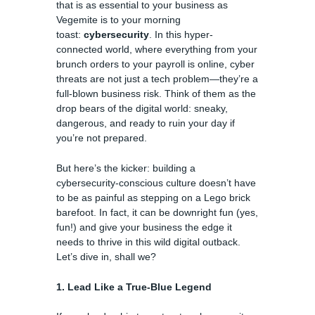
that is as essential to your business as
Vegemite is to your morning
toast:
cybersecurity
. In this hyper-
connected world, where everything from your
brunch orders to your payroll is online, cyber
threats are not just a tech problem—they’re a
full-blown business risk. Think of them as the
drop bears of the digital world: sneaky,
dangerous, and ready to ruin your day if
you’re not prepared.
But here’s the kicker: building a
cybersecurity-conscious culture doesn’t have
to be as painful as stepping on a Lego brick
barefoot. In fact, it can be downright fun (yes,
fun!) and give your business the edge it
needs to thrive in this wild digital outback.
Let’s dive in, shall we?
1. Lead Like a True-Blue Legend