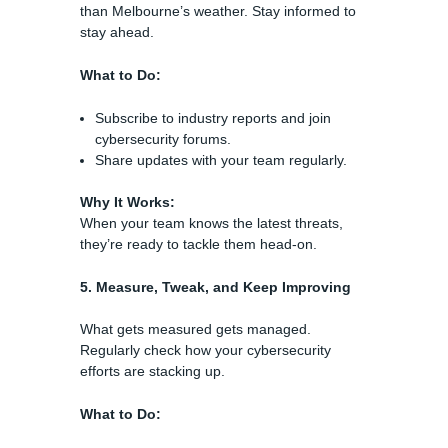
than Melbourne’s weather. Stay informed to
stay ahead.
What to Do:
Subscribe to industry reports and join
cybersecurity forums.
Share updates with your team regularly.
Why It Works:
When your team knows the latest threats,
they’re ready to tackle them head-on.
5. Measure, Tweak, and Keep Improving
What gets measured gets managed.
Regularly check how your cybersecurity
efforts are stacking up.
What to Do: