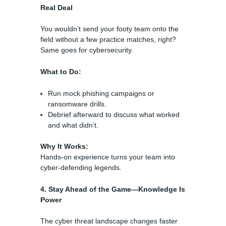
Real Deal
You wouldn’t send your footy team onto the
field without a few practice matches, right?
Same goes for cybersecurity.
What to Do:
Run mock phishing campaigns or
ransomware drills.
Debrief afterward to discuss what worked
and what didn’t.
Why It Works:
Hands-on experience turns your team into
cyber-defending legends.
4. Stay Ahead of the Game—Knowledge Is
Power
The cyber threat landscape changes faster