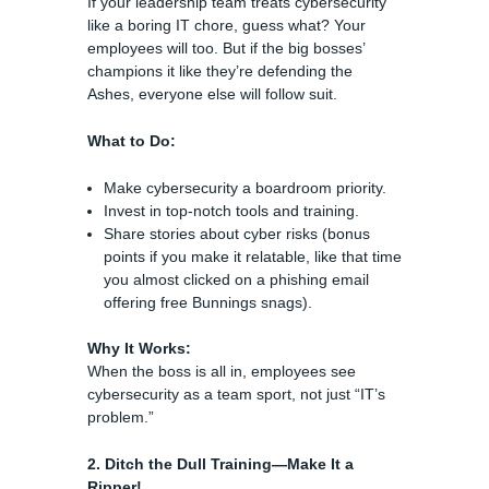
If your leadership team treats cybersecurity
like a boring IT chore, guess what? Your
employees will too. But if the big bosses’
champions it like they’re defending the
Ashes, everyone else will follow suit.
What to Do:
Make cybersecurity a boardroom priority.
Invest in top-notch tools and training.
Share stories about cyber risks (bonus
points if you make it relatable, like that time
you almost clicked on a phishing email
offering free Bunnings snags).
Why It Works:
When the boss is all in, employees see
cybersecurity as a team sport, not just “IT’s
problem.”
2. Ditch the Dull Training—Make It a
Ripper!