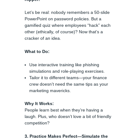
Let’s be real: nobody remembers a 50-slide
PowerPoint on password policies. But a
gamified quiz where employees “hack” each
other (ethically, of course)? Now that’s a
cracker of an idea.
What to Do:
Use interactive training like phishing
simulations and role-playing exercises.
Tailor it to different teams—your finance
crew doesn’t need the same tips as your
marketing mavericks.
Why It Works:
People learn best when they’re having a
laugh. Plus, who doesn’t love a bit of friendly
competition?
3. Practice Makes Perfect—Simulate the