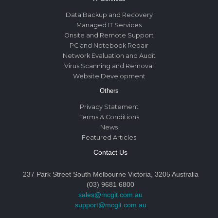
Data Backup and Recovery
Managed IT Services
Onsite and Remote Support
PC and Notebook Repair
Network Evaluation and Audit
Virus Scanning and Removal
Website Development
Others
Privacy Statement
Terms & Conditions
News
Featured Articles
Contact Us
237 Park Street South Melbourne Victoria, 3205 Australia
(03) 9681 6800
sales@mcgit.com.au
support@mcgit.com.au