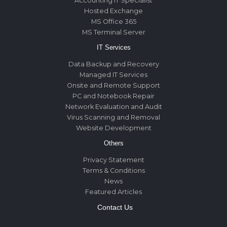
Accounting IT Specialist
Hosted Exchange
MS Office 365
MS Terminal Server
IT Services
Data Backup and Recovery
Managed IT Services
Onsite and Remote Support
PC and Notebook Repair
Network Evaluation and Audit
Virus Scanning and Removal
Website Development
Others
Privacy Statement
Terms & Conditions
News
Featured Articles
Contact Us