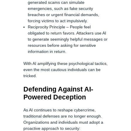
generated scams can simulate
emergencies, such as fake security
breaches or urgent financial demands,
forcing victims to act impulsively.
Reciprocity Principle – People feel
obligated to return favors. Attackers use AI
to generate seemingly helpful messages or
resources before asking for sensitive
information in return.
With AI amplifying these psychological tactics,
even the most cautious individuals can be
tricked.
Defending Against AI-
Powered Deception
As AI continues to reshape cybercrime,
traditional defenses are no longer enough.
Organizations and individuals must adopt a
proactive approach to security: