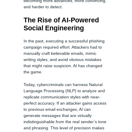
becoming more advanced, more convincing,
and harder to detect.
The Rise of AI-Powered
Social Engineering
In the past, executing a successful phishing
campaign required effort. Attackers had to
manually craft believable emails, mimic
writing styles, and avoid obvious mistakes
that might raise suspicion. AI has changed
the game.
Today, cybercriminals can harness Natural
Language Processing (NLP) to analyze and
replicate communication styles with near-
perfect accuracy. If an attacker gains access
to previous email exchanges, AI can
generate messages that are virtually
indistinguishable from the real sender’s tone
and phrasing. This level of precision makes