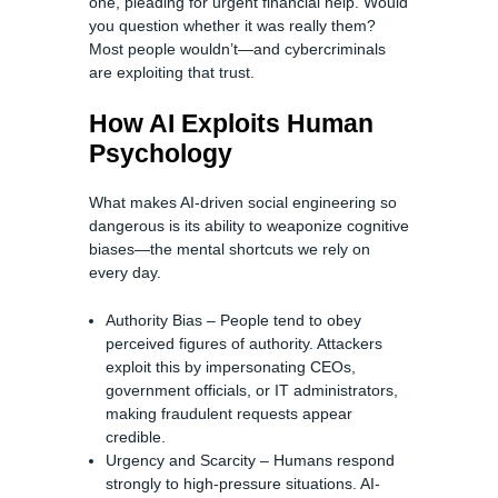
one, pleading for urgent financial help. Would
you question whether it was really them?
Most people wouldn’t—and cybercriminals
are exploiting that trust.
How AI Exploits Human
Psychology
What makes AI-driven social engineering so
dangerous is its ability to weaponize cognitive
biases—the mental shortcuts we rely on
every day.
Authority Bias – People tend to obey
perceived figures of authority. Attackers
exploit this by impersonating CEOs,
government officials, or IT administrators,
making fraudulent requests appear
credible.
Urgency and Scarcity – Humans respond
strongly to high-pressure situations. AI-