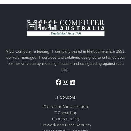
MCG Computer, a leading IT company based in Melbourne since 1991,
delivers managed IT services and solutions designed to enhance your
business's value by reducing IT costs and safeguarding against data
loss.
Facebook
Instagram
LinkedIn
IT Solutions
Cloud and Virtualization
IT Consulting
IT Outsourcing
Network and Data Security