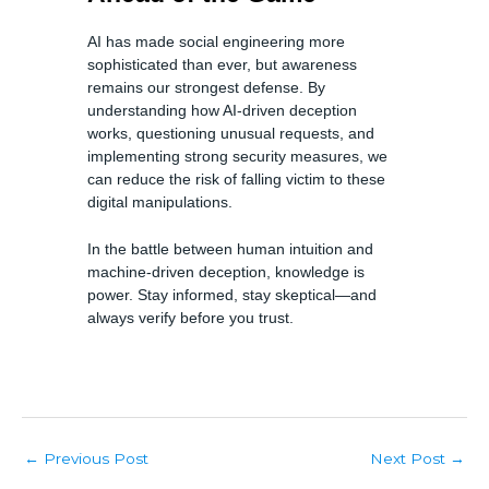
AI has made social engineering more
sophisticated than ever, but awareness
remains our strongest defense. By
understanding how AI-driven deception
works, questioning unusual requests, and
implementing strong security measures, we
can reduce the risk of falling victim to these
digital manipulations.
In the battle between human intuition and
machine-driven deception, knowledge is
power. Stay informed, stay skeptical—and
always verify before you trust.
Post
Previous Post
Next Post
←
→
navigation