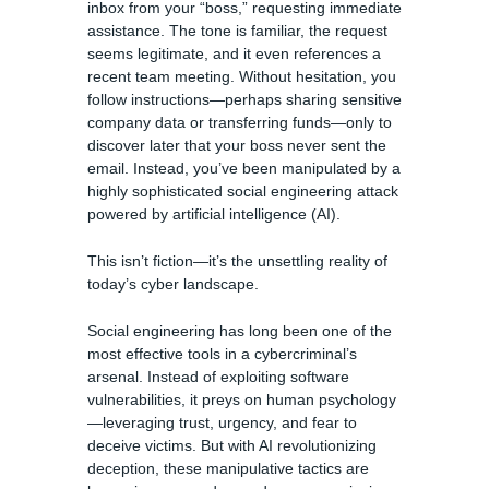
inbox from your “boss,” requesting immediate
assistance. The tone is familiar, the request
seems legitimate, and it even references a
recent team meeting. Without hesitation, you
follow instructions—perhaps sharing sensitive
company data or transferring funds—only to
discover later that your boss never sent the
email. Instead, you’ve been manipulated by a
highly sophisticated social engineering attack
powered by artificial intelligence (AI).
This isn’t fiction—it’s the unsettling reality of
today’s cyber landscape.
Social engineering has long been one of the
most effective tools in a cybercriminal’s
arsenal. Instead of exploiting software
vulnerabilities, it preys on human psychology
—leveraging trust, urgency, and fear to
deceive victims. But with AI revolutionizing
deception, these manipulative tactics are