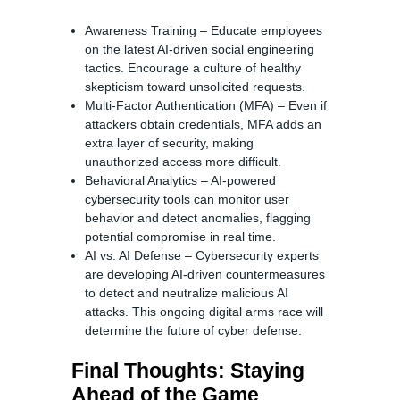
Awareness Training – Educate employees
on the latest AI-driven social engineering
tactics. Encourage a culture of healthy
skepticism toward unsolicited requests.
Multi-Factor Authentication (MFA) – Even if
attackers obtain credentials, MFA adds an
extra layer of security, making
unauthorized access more difficult.
Behavioral Analytics – AI-powered
cybersecurity tools can monitor user
behavior and detect anomalies, flagging
potential compromise in real time.
AI vs. AI Defense – Cybersecurity experts
are developing AI-driven countermeasures
to detect and neutralize malicious AI
attacks. This ongoing digital arms race will
determine the future of cyber defense.
Final Thoughts: Staying
Ahead of the Game