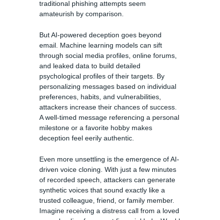
traditional phishing attempts seem
amateurish by comparison.
But AI-powered deception goes beyond
email. Machine learning models can sift
through social media profiles, online forums,
and leaked data to build detailed
psychological profiles of their targets. By
personalizing messages based on individual
preferences, habits, and vulnerabilities,
attackers increase their chances of success.
A well-timed message referencing a personal
milestone or a favorite hobby makes
deception feel eerily authentic.
Even more unsettling is the emergence of AI-
driven voice cloning. With just a few minutes
of recorded speech, attackers can generate
synthetic voices that sound exactly like a
trusted colleague, friend, or family member.
Imagine receiving a distress call from a loved