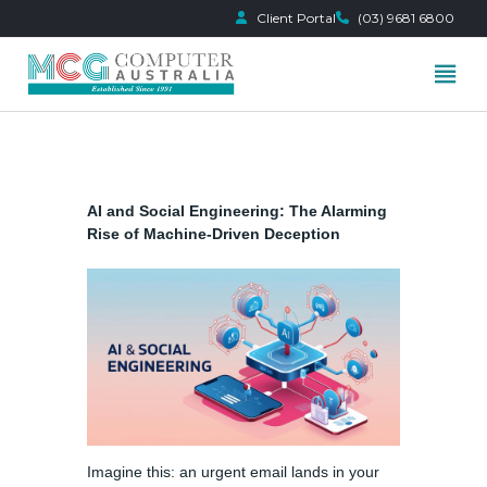
Client Portal
(03) 9681 6800
Skip
to
content
AI and Social Engineering: The Alarming
Rise of Machine-Driven Deception
Imagine this: an urgent email lands in your